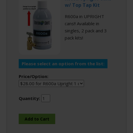
w/ Top Tap Kit
R600a in UPRIGHT
cans!! Available in
singles, 2 pack and 3
pack kits!
Please select an option from the list:
Price/Option:
Quantity: