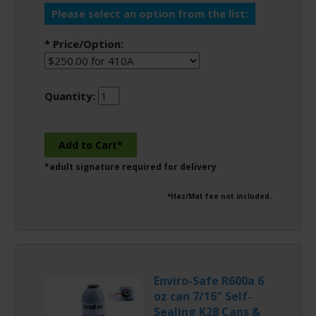
Please select an option from the list:
* Price/Option:
Quantity:
*adult signature required for delivery
*Haz/Mat fee not included.
Enviro-Safe R600a 6
oz can 7/16" Self-
Sealing K28 Cans &