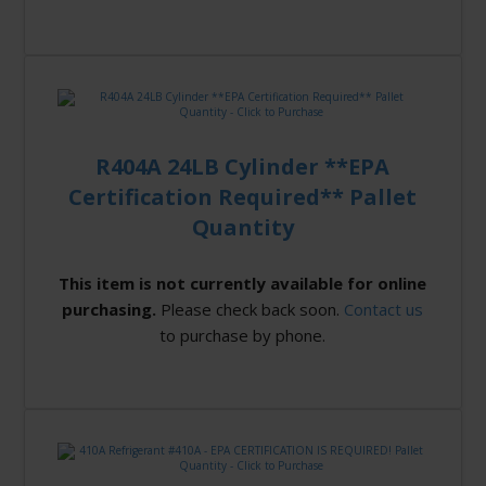
R404A 24LB Cylinder **EPA
Certification Required** Pallet
Quantity
This item is not currently available for online
purchasing.
Please check back soon.
Contact us
to purchase by phone.