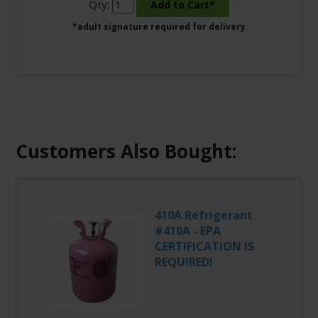
Qty:
*adult signature required for delivery
Customers Also Bought:
410A Refrigerant
#410A - EPA
CERTIFICATION IS
REQUIRED!