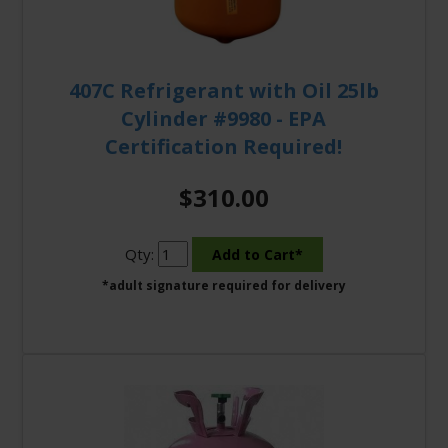
407C Refrigerant with Oil 25lb
Cylinder #9980 - EPA
Certification Required!
$310.00
Qty:
*adult signature required for delivery