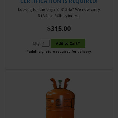
CERTIFICATION IS REQUIRED!
Looking for the original R134a? We now carry
R134a in 30lb cylinders.
$315.00
Qty:
*adult signature required for delivery