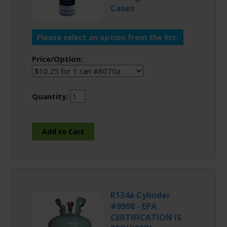
Cases
Please select an option from the list:
Price/Option:
Quantity:
R134a Cylinder
#9998 - EPA
CERTIFICATION IS