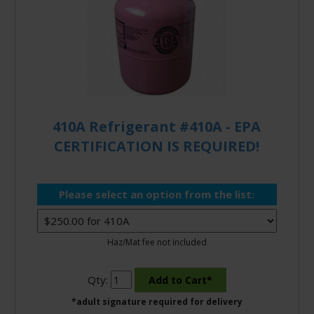
410A Refrigerant #410A - EPA
CERTIFICATION IS REQUIRED!
Please select an option from the list:
Haz/Mat fee not included
Qty:
*adult signature required for delivery