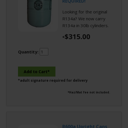
REQUIRED!
Looking for the original
R134a? We now carry
R134a in 30lb cylinders.
$315.00
*
Quantity:
*adult signature required for delivery
*Haz/Mat fee not included.
R600a Upright Cans