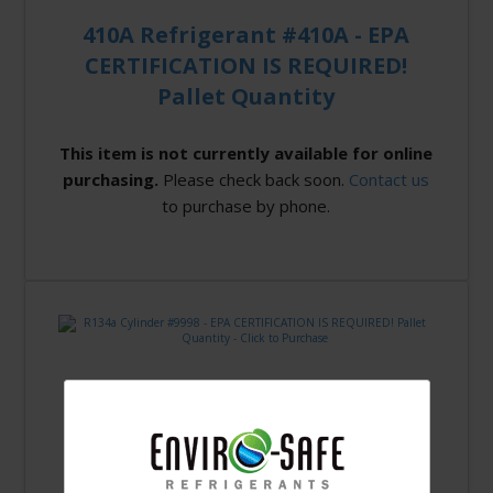
410A Refrigerant #410A - EPA
CERTIFICATION IS REQUIRED!
Pallet Quantity
This item is not currently available for online
purchasing.
Please check back soon.
Contact us
to purchase by phone.
R134a Cylinder #9998 - EPA
CERTIFICATION IS REQUIRED!
Pallet Quantity