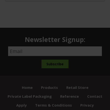
Newsletter Signup:
Home
Products
Retail Store
Private Label Packaging
Reference
Contact
Apply
Terms & Conditions
Privacy