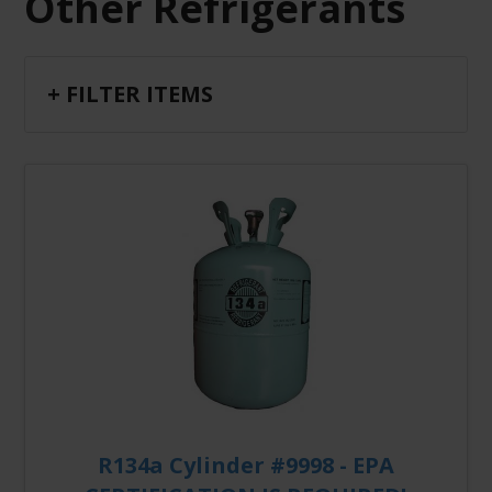
Other Refrigerants
+ FILTER ITEMS
R134a Cylinder #9998 - EPA