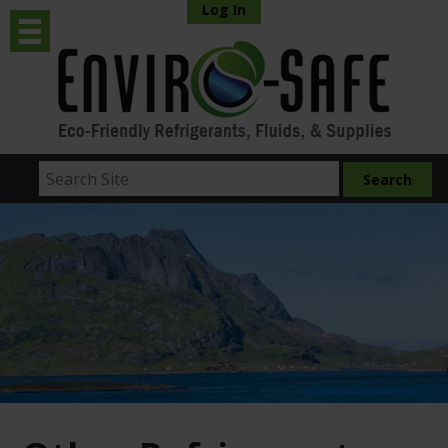
Log In