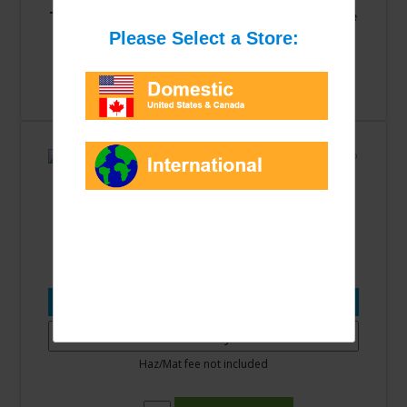
This item is not currently available for online
purchasing.
Please check back soon.
Contact us
to purchase by phone.
R404A 24LB Cylinder **EPA
Certification Required** 9982
Please select an option from the list:
Haz/Mat fee not included