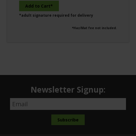
*adult signature required for delivery
*Haz/Mat fee not included.
Newsletter Signup: