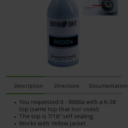
Description
Directions
Documentation
You requested it -
R600a with a K-28
top (same top that Icor uses!)
The top is 7/16" self sealing.
Works with Yellow Jacket