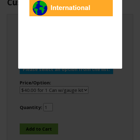
Customers Also Bought:
Enviro-Safe R600a 6
oz Can w/Gauge Kits
Please select an option from the list:
Price/Option:
Quantity: