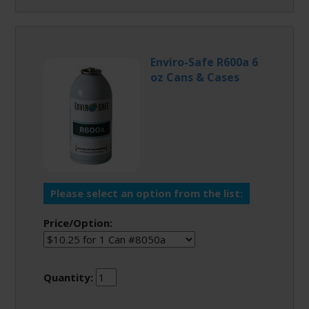
Enviro-Safe R600a 6
oz Cans & Cases
Please select an option from the list:
Price/Option:
Quantity: