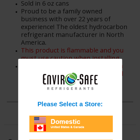
Sold in 6 oz cans
Proud to be a family owned
business with over 22 years of
experience! The oldest hydrocarbon
refrigerant manufacturer in North
America.
This product is flammable and you
must use caution when installing.
This product is flammable to open
flame or spark and is not intended
for use in systems designed for
non-flammable refrigerants.