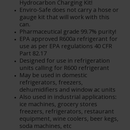
Hydrocarbon Charging Kit!
Enviro-Safe does not carry a hose or
gauge kit that will work with this
can.
Pharmaceutical grade 99.7% purity!
EPA approved R600a refrigerant for
use as per EPA regulations 40 CFR
Part 82.17
Designed for use in refrigeration
units calling for R600 refrigerant
May be used in domestic
refrigerators, freezers,
dehumidifiers and window ac units
Also used in industrial applications:
ice machines, grocery stores
freezers, refrigerators, restaurant
equipment, wine coolers, beer kegs,
soda machines, etc