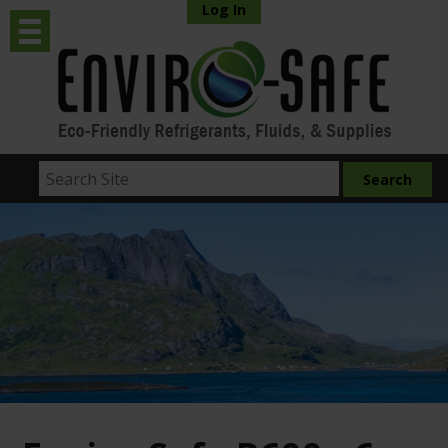
Log In