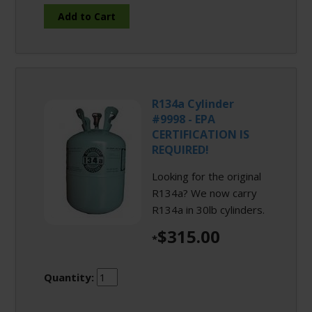
R134a Cylinder
#9998 - EPA
CERTIFICATION IS
REQUIRED!
Looking for the original
R134a? We now carry
R134a in 30lb cylinders.
$315.00
*
Quantity: