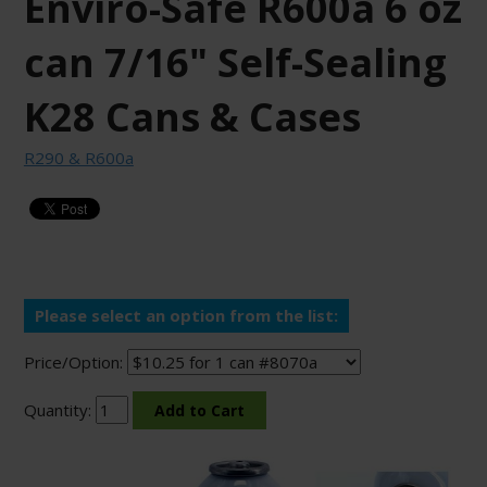
Enviro-Safe R600a 6 oz
can 7/16" Self-Sealing
K28 Cans & Cases
R290 & R600a
Please select an option from the list:
Price/Option:
Quantity: