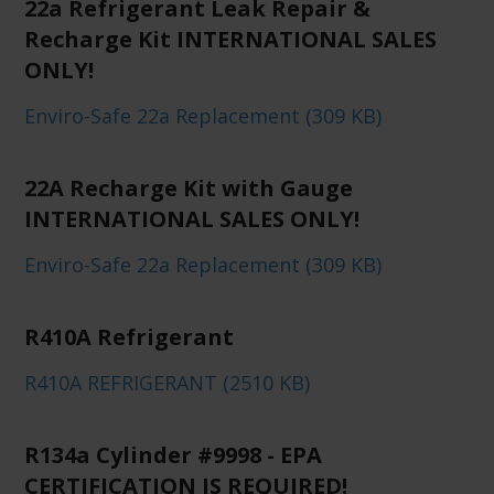
22a Refrigerant Leak Repair &
Recharge Kit INTERNATIONAL SALES
ONLY!
Enviro-Safe 22a Replacement (309 KB)
22A Recharge Kit with Gauge
INTERNATIONAL SALES ONLY!
Enviro-Safe 22a Replacement (309 KB)
R410A Refrigerant
R410A REFRIGERANT (2510 KB)
R134a Cylinder #9998 - EPA
CERTIFICATION IS REQUIRED!