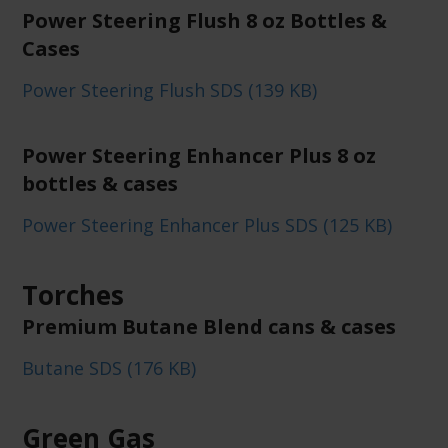
Power Steering Flush 8 oz Bottles &
Cases
Power Steering Flush SDS (139 KB)
Power Steering Enhancer Plus 8 oz
bottles & cases
Power Steering Enhancer Plus SDS (125 KB)
Torches
Premium Butane Blend cans & cases
Butane SDS (176 KB)
Green Gas