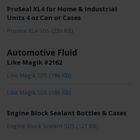
ProSeal XL4 for Home & Industrial
Units 4 oz Can or Cases
Proseal XL4 SDS (236 KB)
Automotive Fluid
Like Magik #2162
Like Magik SDS (186 KB)
Like Magik SDS (186 KB)
Engine Block Sealant Bottles & Cases
Engine Block Sealant SDS (121 KB)