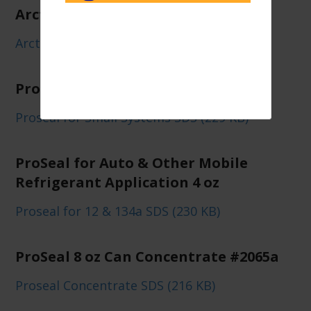
Arctic Air Plus Can/Case
Arctic Air Plus SDS (234 KB)
ProSeal for Small A/C Systems
Proseal for Small Systems SDS (229 KB)
ProSeal for Auto & Other Mobile
Refrigerant Application 4 oz
Proseal for 12 & 134a SDS (230 KB)
ProSeal 8 oz Can Concentrate #2065a
Proseal Concentrate SDS (216 KB)