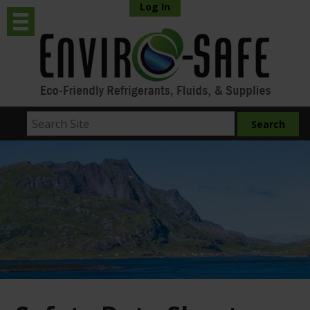
Log In