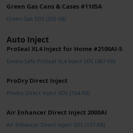
Green Gas Cans & Cases #1105A
Green Gas SDS (203 KB)
Auto Inject
ProSeal XL4 Inject for Home #2100AI-5
Enviro-Safe ProSeal XL4 Inject SDS (407 KB)
ProDry Direct Inject
Prodry Direct Inject SDS (164 KB)
Air Enhancer Direct Inject 2000AI
Air Enhancer Direct Inject SDS (157 KB)