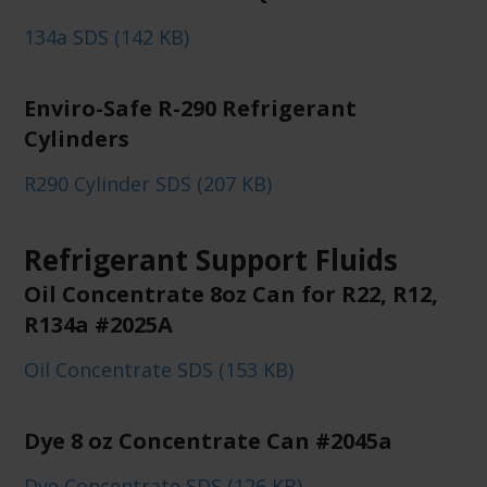
134a SDS (142 KB)
Enviro-Safe R-290 Refrigerant
Cylinders
R290 Cylinder SDS (207 KB)
Refrigerant Support Fluids
Oil Concentrate 8oz Can for R22, R12,
R134a #2025A
Oil Concentrate SDS (153 KB)
Dye 8 oz Concentrate Can #2045a
Dye Concentrate SDS (126 KB)