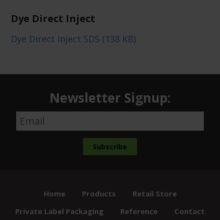
Dye Direct Inject
Dye Direct Inject SDS (138 KB)
Newsletter Signup:
Home
Products
Retail Store
Private Label Packaging
Reference
Contact