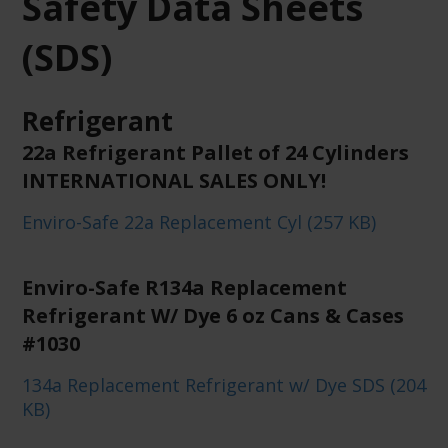
Safety Data Sheets
(SDS)
Refrigerant
22a Refrigerant Pallet of 24 Cylinders
INTERNATIONAL SALES ONLY!
Enviro-Safe 22a Replacement Cyl (257 KB)
Enviro-Safe R134a Replacement
Refrigerant W/ Dye 6 oz Cans & Cases
#1030
134a Replacement Refrigerant w/ Dye SDS (204
KB)