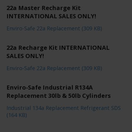
22a Master Recharge Kit
INTERNATIONAL SALES ONLY!
Enviro-Safe 22a Replacement (309 KB)
22a Recharge Kit INTERNATIONAL
SALES ONLY!
Enviro-Safe 22a Replacement (309 KB)
Enviro-Safe Industrial R134A
Replacement 30lb & 50lb Cylinders
Industrial 134a Replacement Refrigerant SDS
(164 KB)