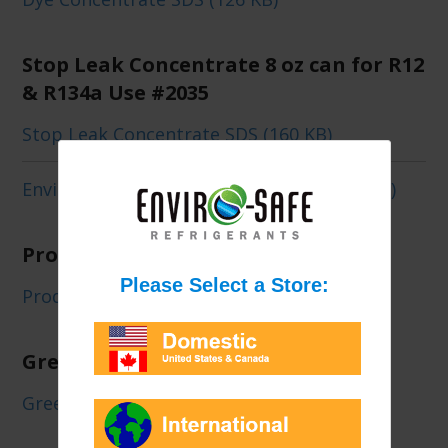
Stop Leak Concentrate 8 oz can for R12
& R134a Use #2035
Stop Leak Concentrate SDS (160 KB)
Enviro-Safe Stop Leak Concentrate (207 KB)
ProDry 8 oz can Concentrate #2080a
Prodry Concentrate SDS (176 KB)
Green Energy XL4 Can/Case
Green Energy XL4 SDS (191 KB)