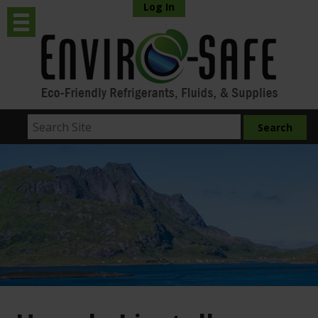
Log In