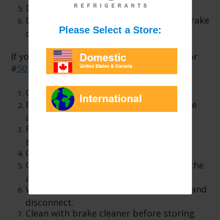
Disconnect from the A/C system.
Dis-assemble the tool and clean with brake
cleaner.
If you are using Enviro-Safe #
5130
, #
5060
or
#
5055
injectors:
Open the injector end.
Pour the correct amount of concentrate
into the injector.
Reinstall the injector end cap and hand
tighten.
Connect to the refrigerant hose.
Open the valve (if applicable) to inject the
additive.
When the additive is installed, shut off and
disconnect.
Clean with brake cleaner before storing.