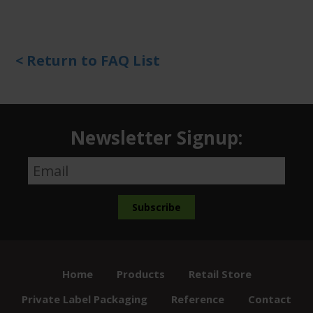
< Return to FAQ List
Newsletter Signup:
Home
Products
Retail Store
Private Label Packaging
Reference
Contact