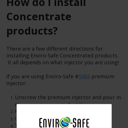
How do I install
Concentrate
products?
There are a few different directions for
installing Enviro-Safe Concentrated products.
It all depends on what injector you are using!
If you are using Enviro-Safe #
5065
premium
injector:
Unscrew the premium injector and pour in
the correct amount of additive.
Reinstall the end cap.
Connect the hose end to the A/C unit.
Turn knob to inject the product.