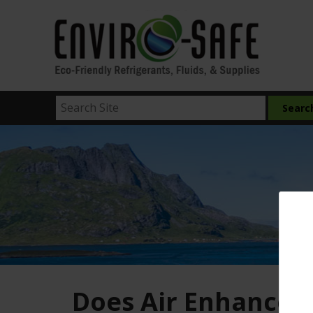
Does Air Enhancer 