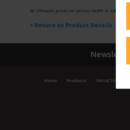
Air Enhnacer poses no serious health or safety ris
< Return to Product Details
Newslette
Home
Products
Retail Store