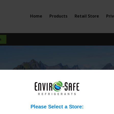
Home
Products
Retail Store
Pri
pose any serious health 