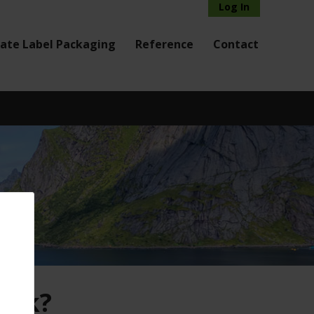
Log In
vate Label Packaging
Reference
Contact
risk?