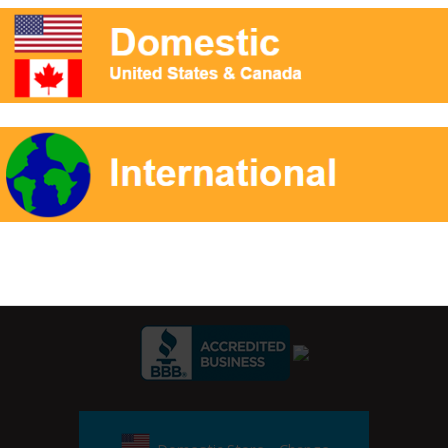
k. Also, there are no known carcinogens in Air Enhancer.
r Signup:
Private Label Packaging
Reference
Contact
Ap