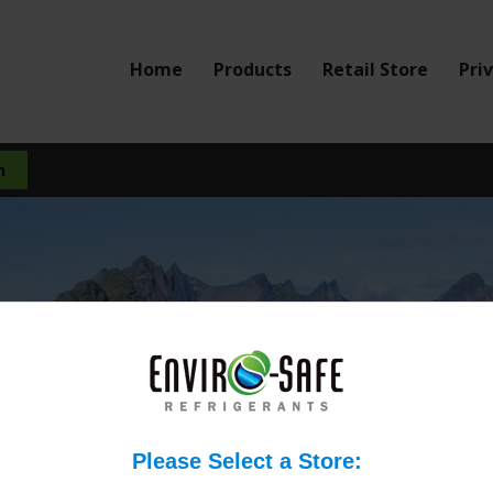
Home
Products
Retail Store
Pri
mpatible with all compres