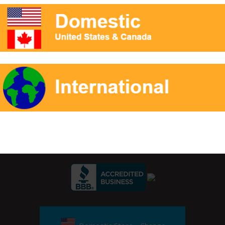
ester based oils.
r Signup:
Private Label Packaging
Reference
Contact
Ap