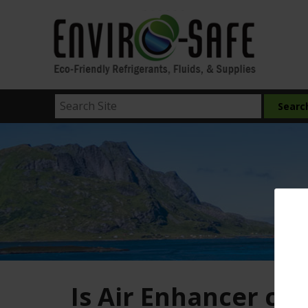
Is Air Enhancer co