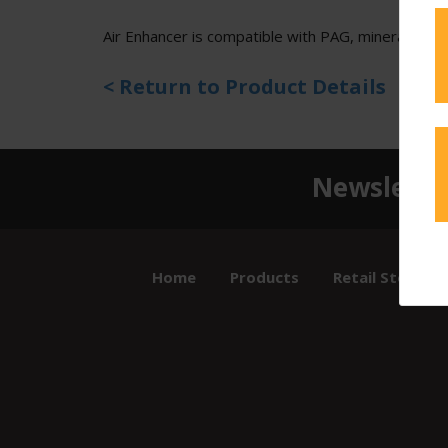
Air Enhancer is compatible with PAG, mineral, and 
< Return to Product Details
Newslette
Home
Products
Retail Store