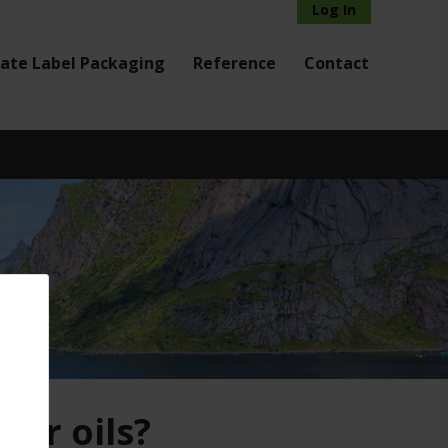
Log In
vate Label Packaging
Reference
Contact
sor oils?