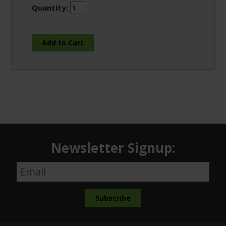
Quantity:
Newsletter Signup: