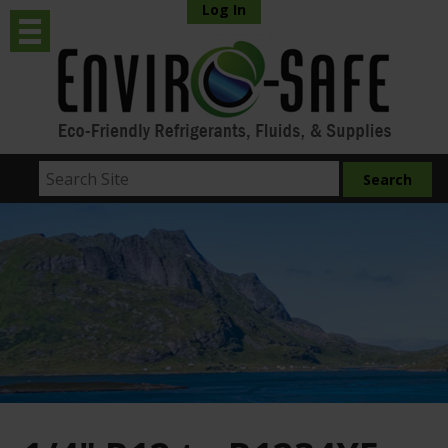
Log In