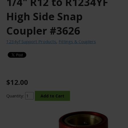
1/4" R12 to R1234YF
High Side Snap
Coupler #3626
1234yf Support Products
,
Fittings & Couplers
$12.00
Quantity: