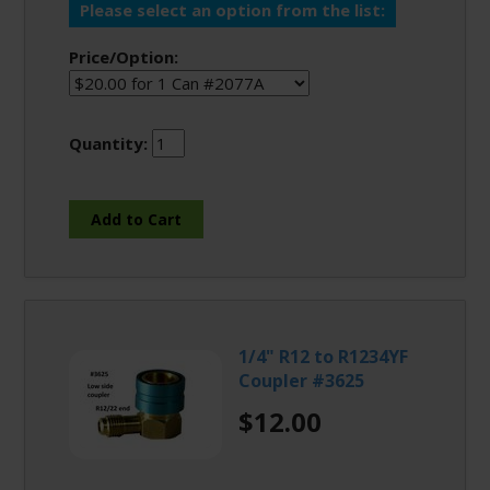
Please select an option from the list:
Price/Option:
Quantity:
1/4" R12 to R1234YF
Coupler #3625
$12.00