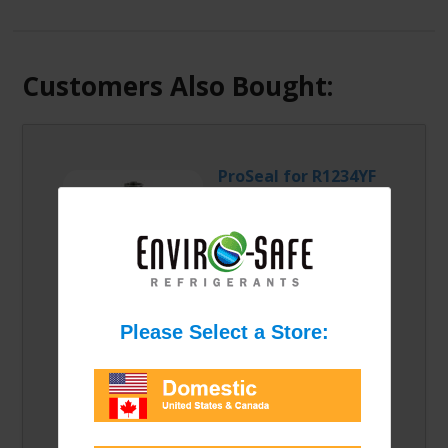
Customers Also Bought:
ProSeal for R1234YF
Can/Case
Proseal for R1234YF is
perfect for finding and
sealing those pesky
leaks in your R1234yf system!
Please select an option from the list:
Price/Option: