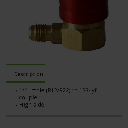
Description
1/4" male (R12/R22) to 1234yf
coupler
High side