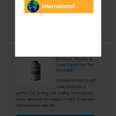
Quantity:
ProSeal, ProDry &
Leak Detector for
R1234YF
ProSeal & ProDry with
Leak Detector is
perfect for finding and sealing those pesky
leaks, and with the added Prodry, it will turn
that moisture into oil!