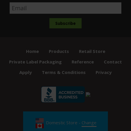
Home
Products
Retail Store
Private Label Packaging
Reference
Contact
Apply
Terms & Conditions
Privacy
Domestic Store -
Change