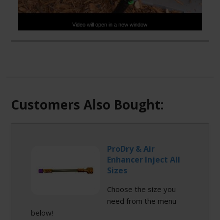
Video will open in a new window
Check out this new, innovative product that allows you to
install Direct Inject in minutes! Enviro-Safe Direct Inject
products connect effortlessly to our Magnum D.I. inject
gun. Magnum D.I. can also be used to unplug
condensate lines. This product is patent pending.
Customers Also Bought:
ProDry & Air
Enhancer Inject All
Sizes
Choose the size you
need from the menu
below!