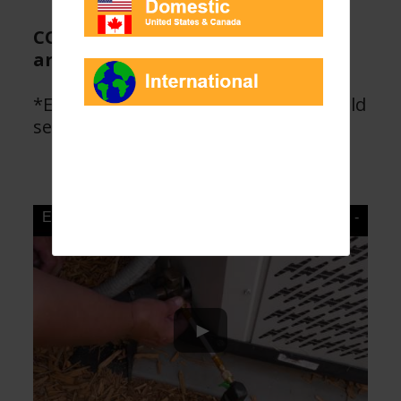
CO2 cylinders are at 3000 psi and
are food grade, dry CO2.
*Enviro-Safe Direct Inject products sold
separately.
Enviro-Safe Refrigerants Magnum D.I. Inject Gun -
YouTube