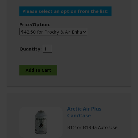
Please select an option from the list:
Price/Option:
Quantity:
Arctic Air Plus
Can/Case
R12 or R134a Auto Use