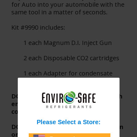
for Auto into your automobile with the
same tool in a matter of seconds.
Kit #9990 includes:
1 each Magnum D.I. Inject Gun
2 each Disposable CO2 cartridges
1 each Adapter for condensate
lines
DO NOT activate trigger until both
ends of Direct Inject hose are
connected.
DO NOT use with Enviro-Safe 30 ton
or higher direct inject products.