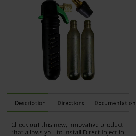
Description
Directions
Documentation
Check out this new, innovative product
that allows you to install Direct Inject in