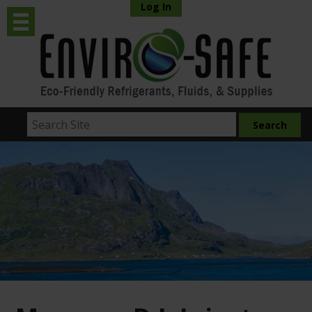
Log In