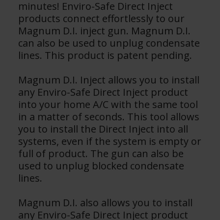
minutes! Enviro-Safe Direct Inject
products connect effortlessly to our
Magnum D.I. inject gun. Magnum D.I.
can also be used to unplug condensate
lines. This product is patent pending.
Magnum D.I. Inject allows you to install
any Enviro-Safe Direct Inject product
into your home A/C with the same tool
in a matter of seconds. This tool allows
you to install the Direct Inject into all
systems, even if the system is empty or
full of product. The gun can also be
used to unplug blocked condensate
lines.
​Magnum D.I. also allows you to install
any Enviro-Safe Direct Inject product