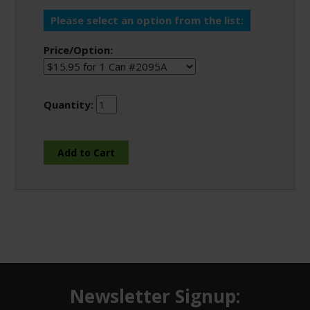
Please select an option from the list:
Price/Option:
Quantity:
Newsletter Signup: