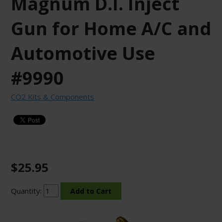
Magnum D.I. Inject
Gun for Home A/C and
Automotive Use
#9990
CO2 Kits & Components
$25.95
Quantity: