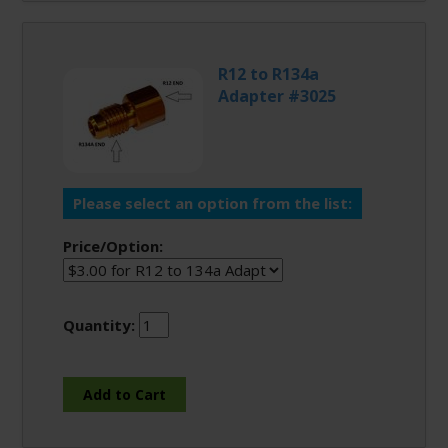
R12 to R134a
Adapter #3025
Please select an option from the list:
Price/Option:
Quantity: