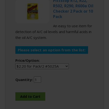
Pittstop R12, R22,
R502, R290, R600a Oil
Checker 2 Pack or 10
Pack
An easy to use item for
detection of A/C oil levels and harmful acids in
the oil A/C system.
Please select an option from the list:
Price/Option:
Quantity: