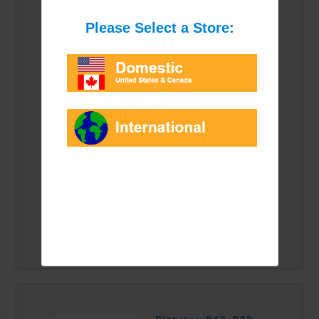
For more information
please click the link
above.
Please select an option from the list:
Price/Option:
Quantity: