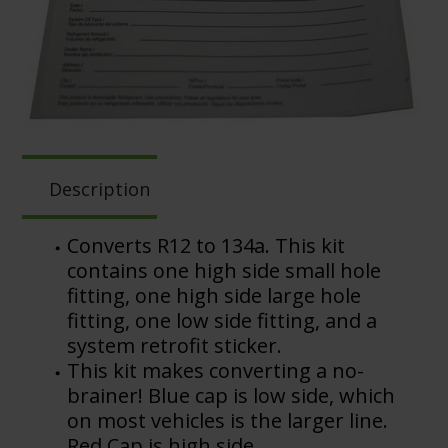
Description
Converts R12 to 134a. This kit
contains one high side small hole
fitting, one high side large hole
fitting, one low side fitting, and a
system retrofit sticker.
This kit makes converting a no-
brainer! Blue cap is low side, which
on most vehicles is the larger line.
Red Cap is high side.