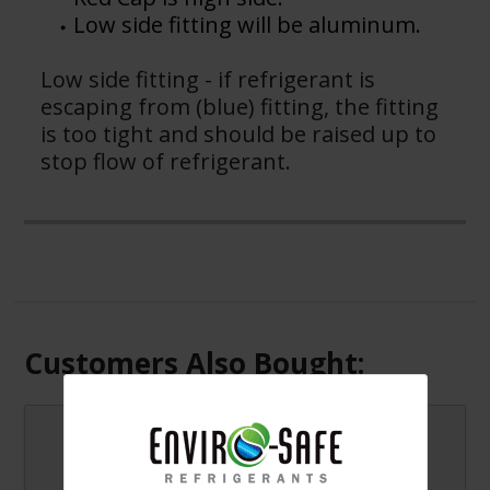
Low side fitting will be aluminum.
Low side fitting - if refrigerant is
escaping from (blue) fitting, the fitting
is too tight and should be raised up to
stop flow of refrigerant.
Customers Also Bought:
Arctic Air for R12
Systems Cans/Case