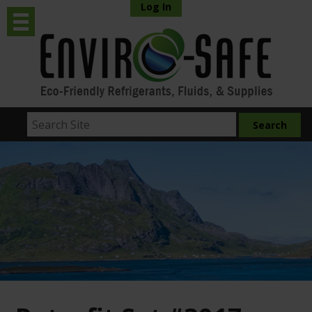
Log In