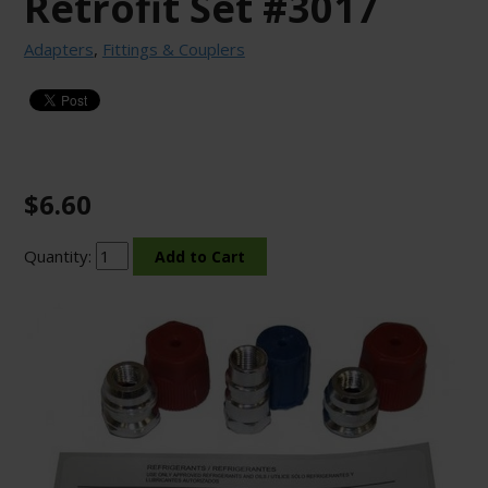
Retrofit Set #3017
Adapters
,
Fittings & Couplers
$6.60
Quantity: