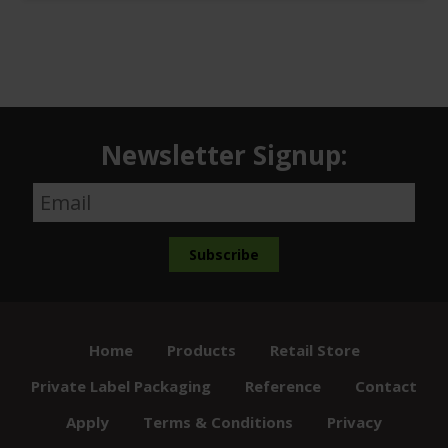
Newsletter Signup:
Home
Products
Retail Store
Private Label Packaging
Reference
Contact
Apply
Terms & Conditions
Privacy