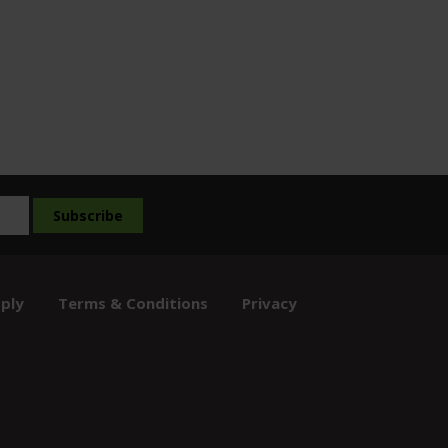
ply
Terms & Conditions
Privacy