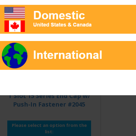
Qty:
T Slot 15 Series End Cap w/
Push-In Fastener #2045
Please select an option from the
list: