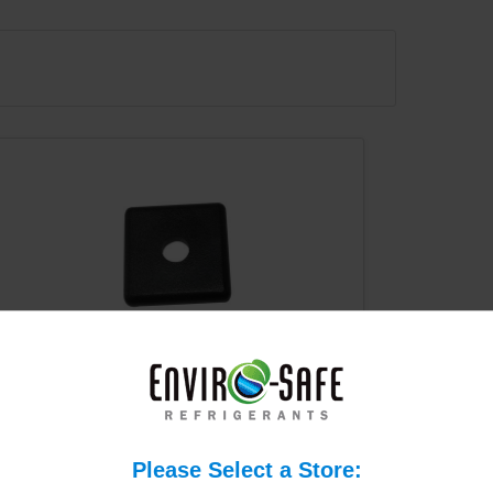
T Slot 10 Series End Cap w/
Push-In Fastener #2015
$0.50