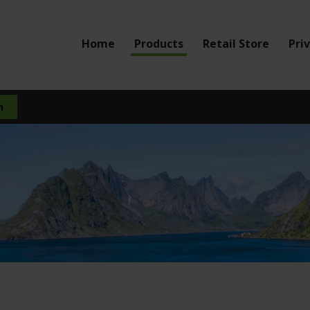
Home
Products
Retail Store
Pri