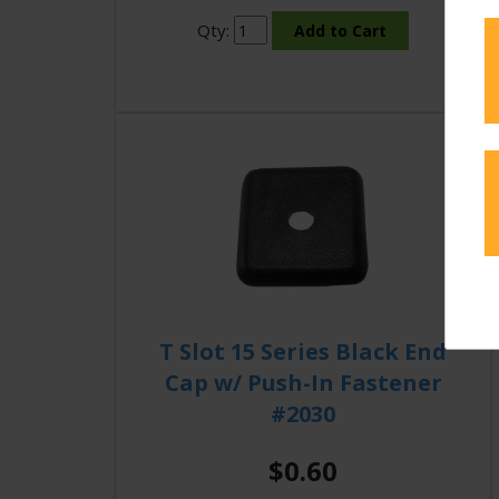
Qty:
T Slot 15 Series Black End
Cap w/ Push-In Fastener
#2030
$0.60