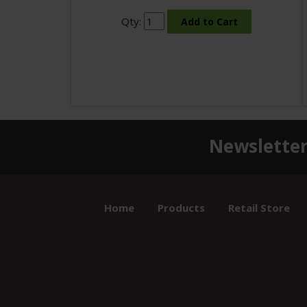
Qty:
Newsletter
Home
Products
Retail Store