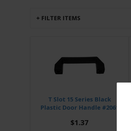
+ FILTER ITEMS
T Slot 15 Series Black
Plastic Door Handle #2061
$1.37