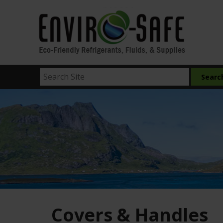
Covers & Handles