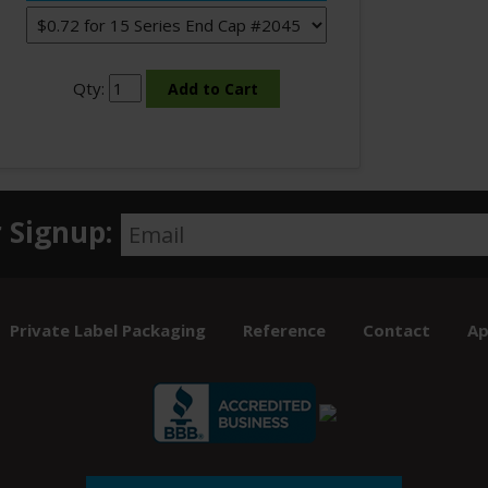
Qty:
 Signup:
Private Label Packaging
Reference
Contact
Ap