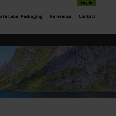
Log In
vate Label Packaging
Reference
Contact