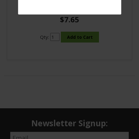
9 Bulb LED White light #3520
$7.65
Qty:
Newsletter Signup: