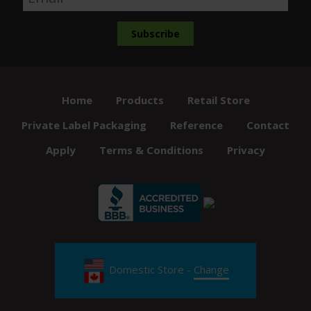
Home
Products
Retail Store
Private Label Packaging
Reference
Contact
Apply
Terms & Conditions
Privacy
Domestic Store -
Change