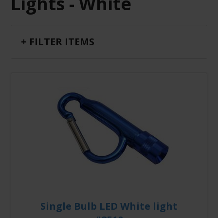
Lights - White
+ FILTER ITEMS
Single Bulb LED White light