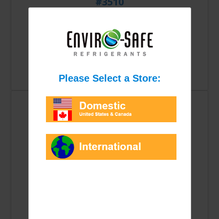
#3510
$5.23
Qty: