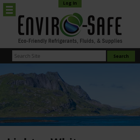
Log In