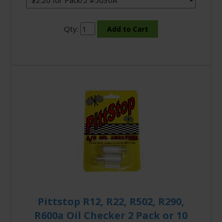
Qty:
Pittstop R12, R22, R502, R290,
R600a Oil Checker 2 Pack or 10