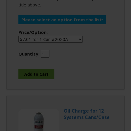
title above.
Please select an option from the list:
Price/Option:
Quantity:
Oil Charge for 12
Systems Cans/Case