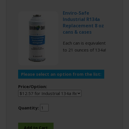
Enviro-Safe
Industrial R134a
Replacement 8 oz
cans & cases
Each can is equivalent
to 21 ounces of 134a!
Please select an option from the list:
Price/Option:
Quantity: