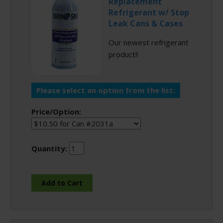
Replacement
Refrigerant w/ Stop
Leak Cans & Cases
Our newest refrigerant
product!!
Please select an option from the list:
Price/Option:
Quantity: