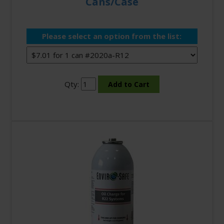
Cans/Case
Please select an option from the list:
Qty: