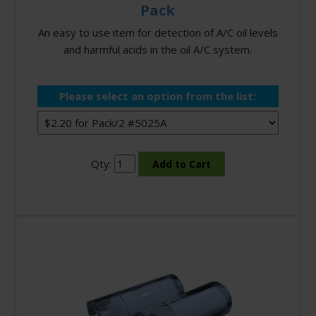
Pack
An easy to use item for detection of A/C oil levels
and harmful acids in the oil A/C system.
Please select an option from the list:
Qty: