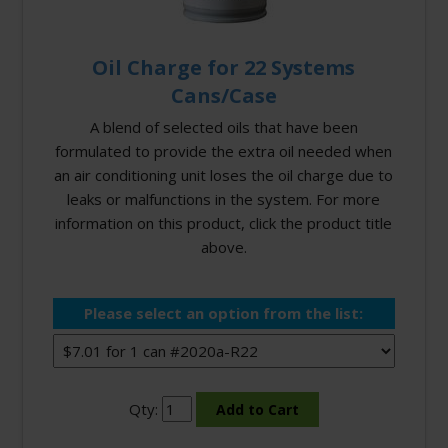
Oil Charge for 22 Systems
Cans/Case
A blend of selected oils that have been
formulated to provide the extra oil needed when
an air conditioning unit loses the oil charge due to
leaks or malfunctions in the system. For more
information on this product, click the product title
above.
Please select an option from the list:
Qty: