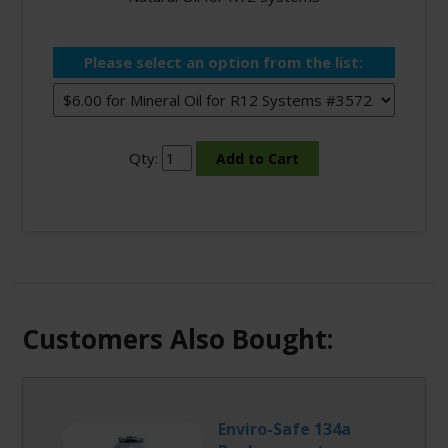
Please select an option from the list:
Qty:
Customers Also Bought:
Enviro-Safe 134a