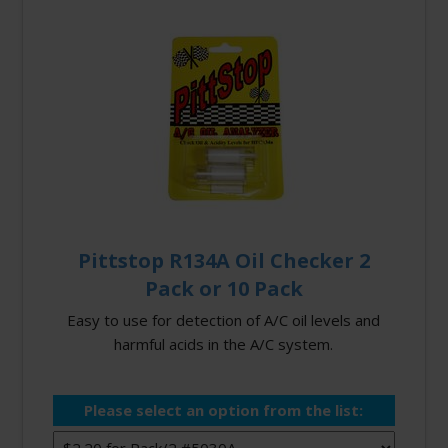
Pittstop R134A Oil Checker 2
Pack or 10 Pack
Easy to use for detection of A/C oil levels and
harmful acids in the A/C system.
Please select an option from the list: