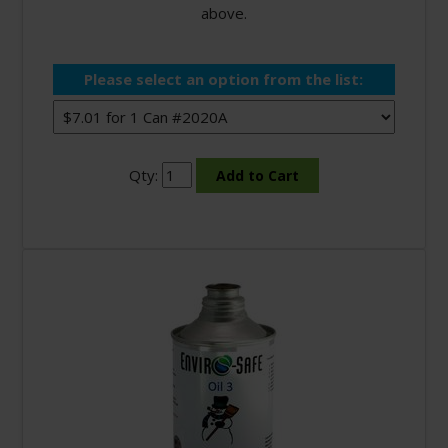
above.
Please select an option from the list:
Qty: