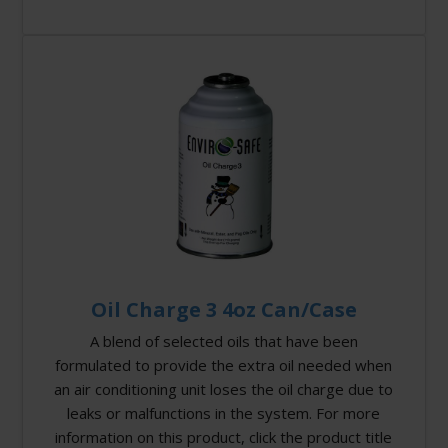
Oil Charge 3 4oz Can/Case
A blend of selected oils that have been
formulated to provide the extra oil needed when
an air conditioning unit loses the oil charge due to
leaks or malfunctions in the system. For more
information on this product, click the product title