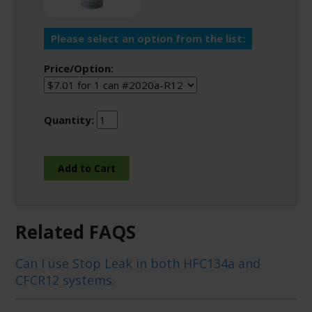
Please select an option from the list:
Price/Option:
Quantity:
Related FAQS
Can I use Stop Leak in both HFC134a and
CFCR12 systems.