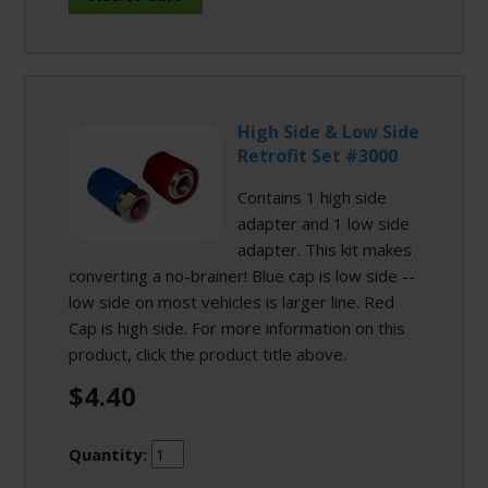
High Side & Low Side
Retrofit Set #3000
Contains 1 high side
adapter and 1 low side
adapter. This kit makes
converting a no-brainer! Blue cap is low side --
low side on most vehicles is larger line. Red
Cap is high side. For more information on this
product, click the product title above.
$4.40
Quantity: