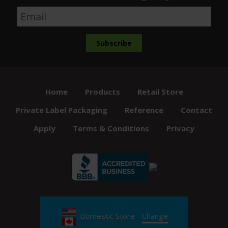
Home
Products
Retail Store
Private Label Packaging
Reference
Contact
Apply
Terms & Conditions
Privacy
Domestic Store -
Change