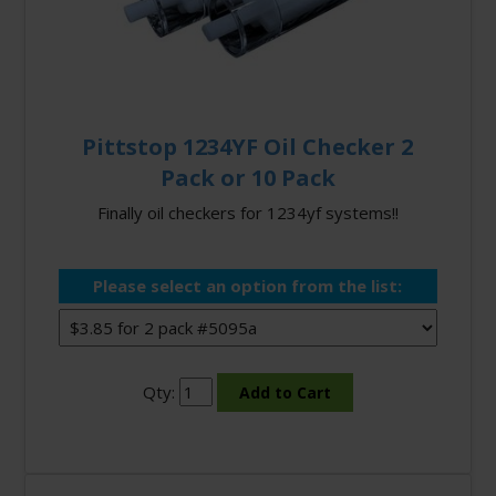
Pittstop 1234YF Oil Checker 2
Pack or 10 Pack
Finally oil checkers for 1234yf systems!!
Please select an option from the list:
Qty: