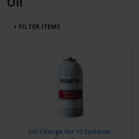
Oil
+ FILTER ITEMS
Oil Charge for 12 Systems