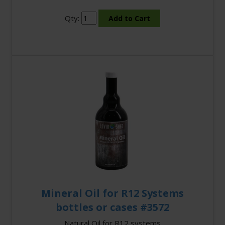
Qty:
Mineral Oil for R12 Systems
bottles or cases #3572
Natural Oil for R12 systems