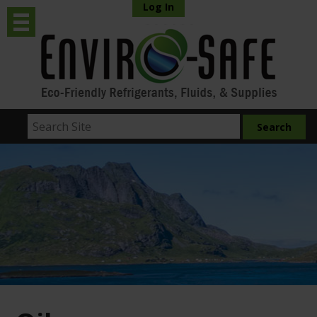
Log In