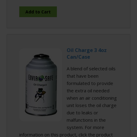
Oil Charge 3 4oz
Can/Case
A blend of selected oils
that have been
formulated to provide
the extra oil needed
when an air conditioning
unit loses the oil charge
due to leaks or
malfunctions in the
system. For more
information on this product, click the product