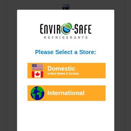
PAG-46 Oil
Synthetic oil for R1234YF systems.
$6.00
Qty: