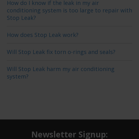
How do I know if the leak in my air
conditioning system is too large to repair with
Stop Leak?
How does Stop Leak work?
Will Stop Leak fix torn o-rings and seals?
Will Stop Leak harm my air conditioning
system?
Newsletter Signup: