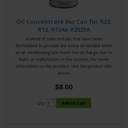
Oil Concentrate 8oz Can for R22,
R12, R134a #2025A
A blend of selected oils that have been
formulated to provide the extra oil needed when
an air conditioning unit loses the oil charge due to
leaks or malfunctions in the system. For more
information on this product, click the product title
above.
$8.00
Qty: