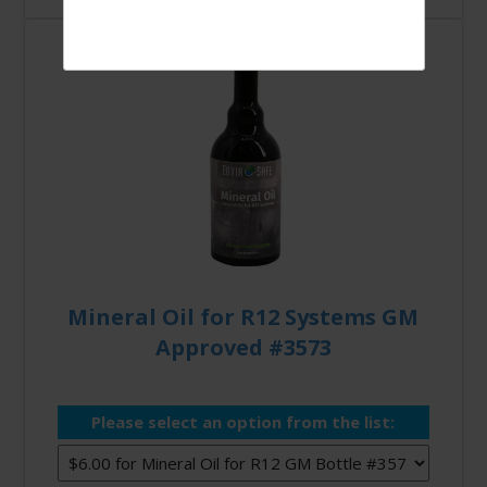
Mineral Oil for R12 Systems GM
Approved #3573
Please select an option from the list: